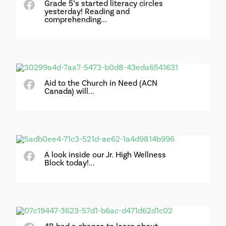
Grade 5’s started literacy circles
yesterday! Reading and
comprehending...
Aid to the Church in Need (ACN
Canada) will...
A look inside our Jr. High Wellness
Block today!...