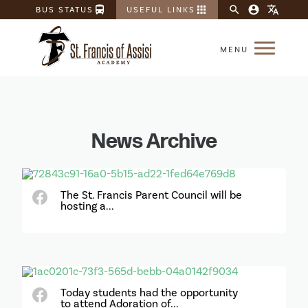
directions_bus
apps
search
account_circle
translate
BUS STATUS
USEFUL LINKS
News Archive
The St. Francis Parent Council will be
hosting a...
Today students had the opportunity
to attend Adoration of...