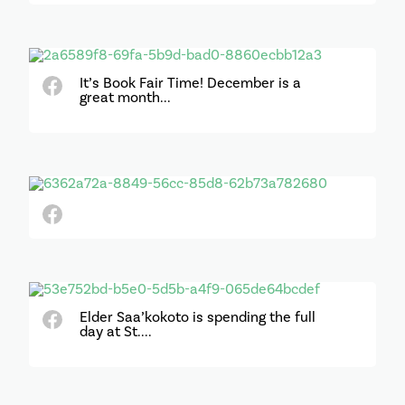
It’s Book Fair Time! December is a
great month...
Elder Saa’kokoto is spending the full
day at St....