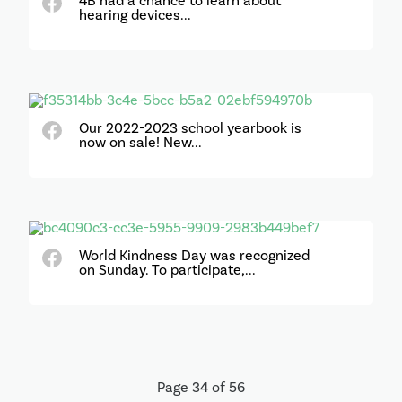
4B had a chance to learn about
hearing devices...
Our 2022-2023 school yearbook is
now on sale! New...
World Kindness Day was recognized
on Sunday. To participate,...
Page 34 of 56