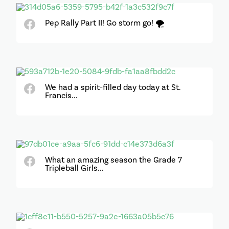
Pep Rally Part II! Go storm go! 🌪
We had a spirit-filled day today at St.
Francis...
What an amazing season the Grade 7
Tripleball Girls...