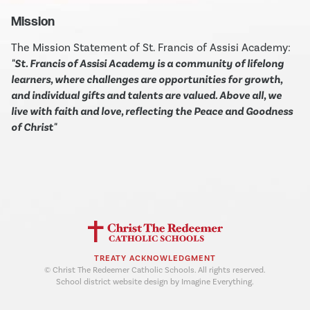
Mission
The Mission Statement of St. Francis of Assisi Academy:
"St. Francis of Assisi Academy is a community of lifelong
learners, where challenges are opportunities for growth,
and individual gifts and talents are valued. Above all, we
live with faith and love, reflecting the Peace and Goodness
of Christ"
TREATY ACKNOWLEDGMENT
© Christ The Redeemer Catholic Schools. All rights reserved.
School district website design by Imagine Everything.