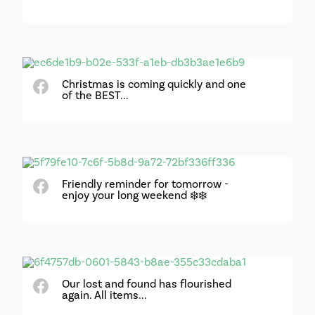
Christmas is coming quickly and one
of the BEST...
Friendly reminder for tomorrow -
enjoy your long weekend ❄️❄️
Our lost and found has flourished
again. All items...