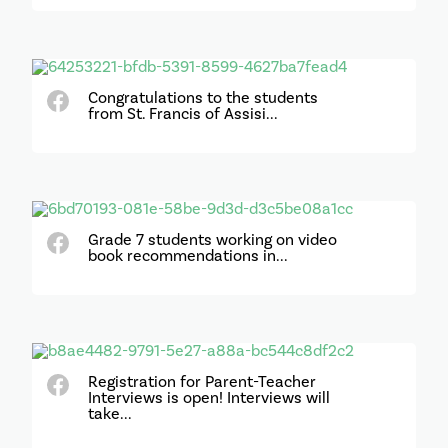
Congratulations to the students
from St. Francis of Assisi...
Grade 7 students working on video
book recommendations in...
Registration for Parent-Teacher
Interviews is open! Interviews will
take...