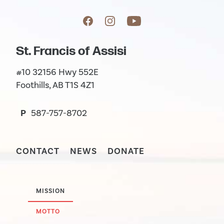
St. Francis of Assisi
#10 32156 Hwy 552E
Foothills, AB T1S 4Z1
P
587-757-8702
CONTACT
NEWS
DONATE
MISSION
MOTTO