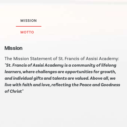
MISSION
MOTTO
Mission
The Mission Statement of St. Francis of Assisi Academy:
"St. Francis of Assisi Academy is a community of lifelong
learners, where challenges are opportunities for growth,
and individual gifts and talents are valued. Above all, we
live with faith and love, reflecting the Peace and Goodness
of Christ"