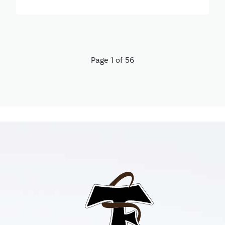
Page 1 of 56