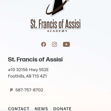
St. Francis of Assisi
#10 32156 Hwy 552E
Foothills, AB T1S 4Z1
P
587-757-8702
CONTACT
NEWS
DONATE