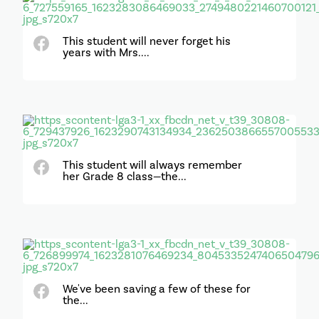
This student will never forget his
years with Mrs....
This student will always remember
her Grade 8 class—the...
We've been saving a few of these for
the...