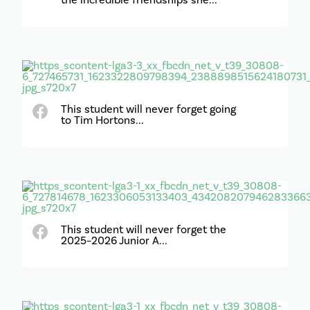
the incredible friendships she...
This student will never forget going
to Tim Hortons...
This student will never forget the
2025–2026 Junior A...