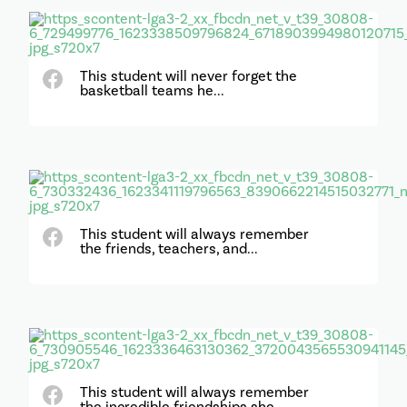
This student will never forget the
basketball teams he...
This student will always remember
the friends, teachers, and...
This student will always remember