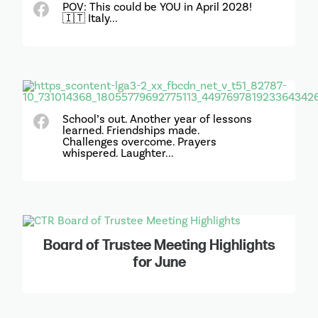
POV: This could be YOU in April 2028!
🇮🇹 Italy...
School’s out. Another year of lessons
learned. Friendships made.
Challenges overcome. Prayers
whispered. Laughter...
Board of Trustee Meeting Highlights
for June