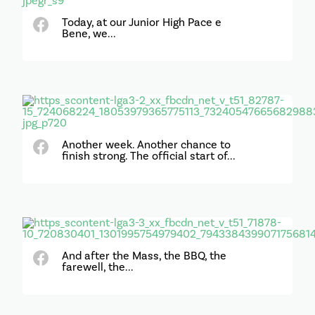
Today, at our Junior High Pace e
Bene, we...
Another week. Another chance to
finish strong. The official start of...
And after the Mass, the BBQ, the
farewell, the...