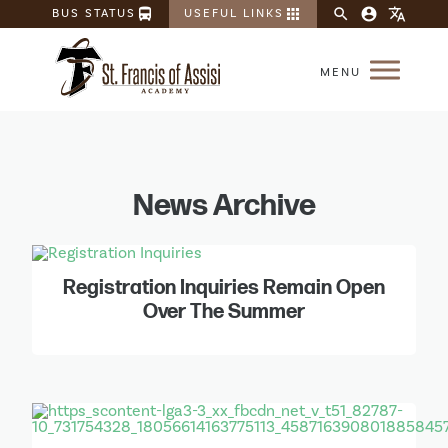
directions_bus
apps
search
account_circle
translate
BUS STATUS
USEFUL LINKS
News Archive
Registration Inquiries Remain Open
Over The Summer