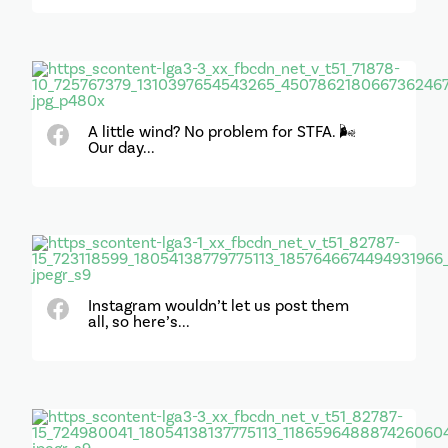
A little wind? No problem for STFA. 🌬️
Our day...
Instagram wouldn’t let us post them
all, so here’s...