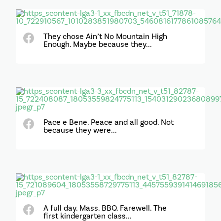
They chose Ain’t No Mountain High
Enough. Maybe because they...
Pace e Bene. Peace and all good. Not
because they were...
A full day. Mass. BBQ. Farewell. The
first kindergarten class...