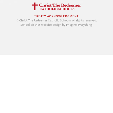
TREATY ACKNOWLEDGMENT
© Christ The Redeemer Catholic Schools. All rights reserved.
School district website design by Imagine Everything.