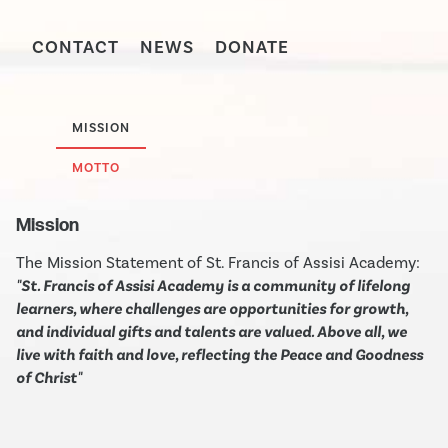
CONTACT
NEWS
DONATE
MISSION
MOTTO
Mission
The Mission Statement of St. Francis of Assisi Academy:
"St. Francis of Assisi Academy is a community of lifelong
learners, where challenges are opportunities for growth,
and individual gifts and talents are valued. Above all, we
live with faith and love, reflecting the Peace and Goodness
of Christ"