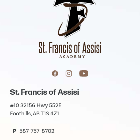
St. Francis of Assisi
#10 32156 Hwy 552E
Foothills, AB T1S 4Z1
P
587-757-8702