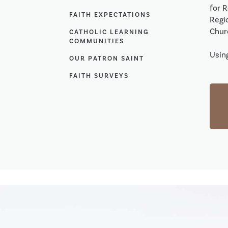
for 
FAITH EXPECTATIONS
Regio
Chur
CATHOLIC LEARNING
COMMUNITIES
Using
OUR PATRON SAINT
FAITH SURVEYS