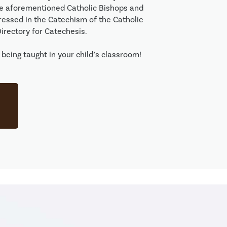
he aforementioned Catholic Bishops and 
ressed in the Catechism of the Catholic 
rectory for Catechesis. 

being taught in your child’s classroom! 