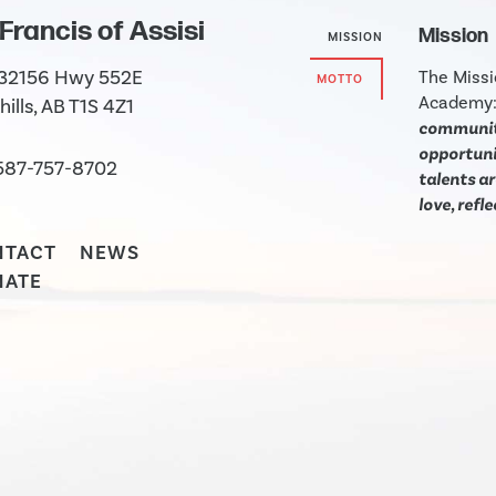
 Francis of Assisi
Mission
MISSION
 32156 Hwy 552E
The Missi
MOTTO
Academy
hills, AB T1S 4Z1
community
opportunit
587-757-8702
talents ar
love, refl
NTACT
NEWS
NATE