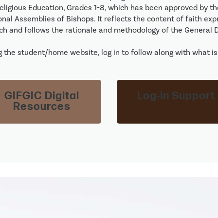
Religious Education, Grades 1-8, which has been approved by t
nal Assemblies of Bishops. It reflects the content of faith exp
ch and follows the rationale and methodology of the General Di
 the student/home website, log in to follow along with what is 
GIFGIC Digital
Log-in Support
Resources