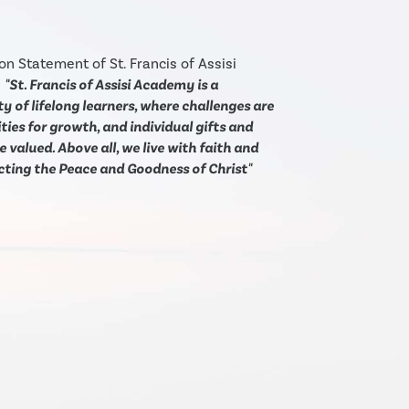
on Statement of St. Francis of Assisi
:
"St. Francis of Assisi Academy is a
 of lifelong learners, where challenges are
ies for growth, and individual gifts and
e valued. Above all, we live with faith and
ecting the Peace and Goodness of Christ"