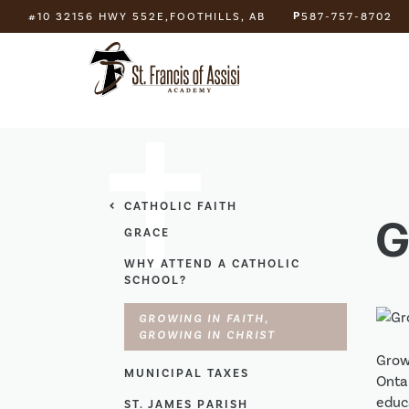
P
#10 32156 HWY 552E,
FOOTHILLS, AB
587-757-8702
CATHOLIC FAITH
G
GRACE
WHY ATTEND A CATHOLIC
SCHOOL?
GROWING IN FAITH,
GROWING IN CHRIST
Growi
MUNICIPAL TAXES
Onta
educ
ST. JAMES PARISH