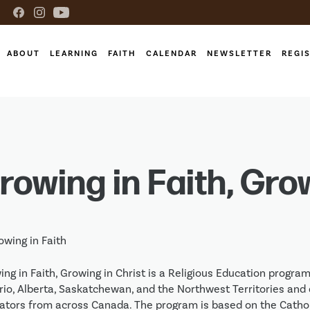
ABOUT
LEARNING
FAITH
CALENDAR
NEWSLETTER
REGI
rowing in Faith, Gro
ng in Faith, Growing in Christ is a Religious Education progra
rio, Alberta, Saskatchewan, and the Northwest Territories and d
ators from across Canada. The program is based on the Cathol