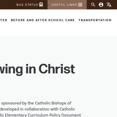
directions_bus
apps
search
account_circle
translate
BUS STATUS
USEFUL LINKS
STER
BEFORE AND AFTER SCHOOL CARE
TRANSPORTATION
wing in Christ
m sponsored by the Catholic Bishops of 
eveloped in collaboration with Catholic 
ic Elementary Curriculum Policy Document 