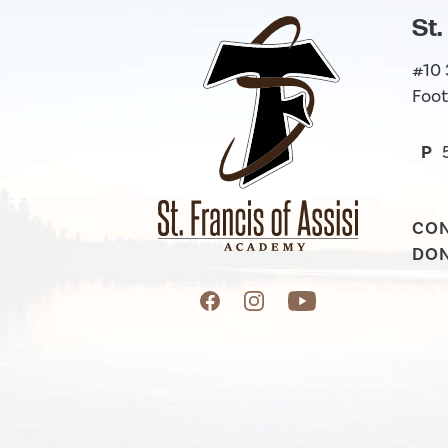
St.
#10
Foot
P
CO
DO