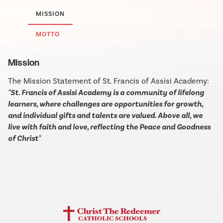
MISSION
MOTTO
Mission
The Mission Statement of St. Francis of Assisi Academy:
"St. Francis of Assisi Academy is a community of lifelong
learners, where challenges are opportunities for growth,
and individual gifts and talents are valued. Above all, we
live with faith and love, reflecting the Peace and Goodness
of Christ"