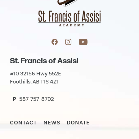
St. Francis of Assisi
#10 32156 Hwy 552E
Foothills, AB T1S 4Z1
P
587-757-8702
CONTACT
NEWS
DONATE