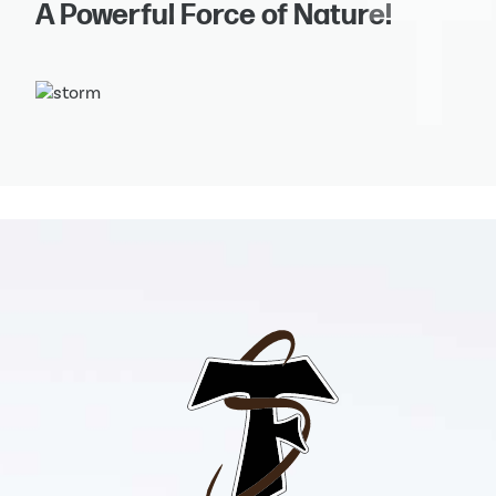
A Powerful Force of Nature!