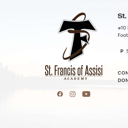
St.
#10
Foot
P
CO
DO