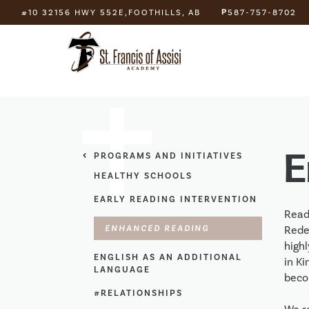
P
#10 32156 HWY 552E,
FOOTHILLS, AB
587-757-8702
E
PROGRAMS AND INITIATIVES
HEALTHY SCHOOLS
EARLY READING INTERVENTION
Readi
ENHANCED READING
Rede
high
ENGLISH AS AN ADDITIONAL
in Ki
LANGUAGE
beco
#RELATIONSHIPS