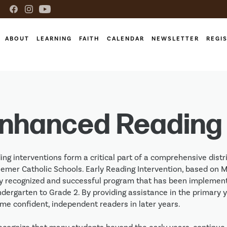
ABOUT
LEARNING
FAITH
CALENDAR
NEWSLETTER
REGI
nhanced Reading
ng interventions form a critical part of a comprehensive distri
emer Catholic Schools. Early Reading Intervention, based on Ma
ly recognized and successful program that has been implemented
ndergarten to Grade 2. By providing assistance in the primary 
me confident, independent readers in later years.