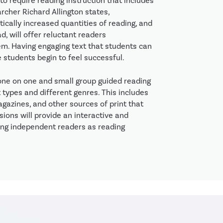
o require reading instruction that includes
rcher Richard Allington states,
ically increased quantities of reading, and
, will offer reluctant readers
em. Having engaging text that students can
e students begin to feel successful.
 one on one and small group guided reading
 types and different genres. This includes
magazines, and other sources of print that
ions will provide an interactive and
ong independent readers as reading