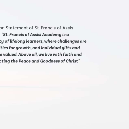
on Statement of St. Francis of Assisi
:
"St. Francis of Assisi Academy is a
 of lifelong learners, where challenges are
ies for growth, and individual gifts and
e valued. Above all, we live with faith and
ecting the Peace and Goodness of Christ"