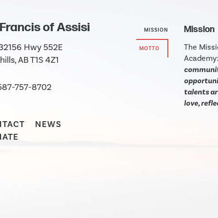
 Francis of Assisi
Mission
MISSION
 32156 Hwy 552E
The Missi
MOTTO
Academy
hills, AB T1S 4Z1
community
opportunit
587-757-8702
talents ar
love, refl
NTACT
NEWS
NATE