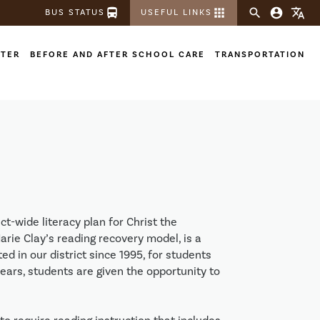
directions_bus
apps
search
account_circle
translate
BUS STATUS
USEFUL LINKS
STER
BEFORE AND AFTER SCHOOL CARE
TRANSPORTATION
ct-wide literacy plan for Christ the
rie Clay’s reading recovery model, is a
 in our district since 1995, for students
years, students are given the opportunity to