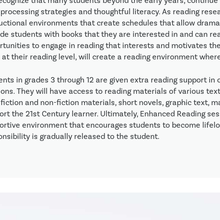
ecognize that many students beyond the early years, continue t
processing strategies and thoughtful literacy. As reading resea
ructional environments that create schedules that allow dramat
de students with books that they are interested in and can read
rtunities to engage in reading that interests and motivates th
 at their reading level, will create a reading environment wher
ents in grades 3 through 12 are given extra reading support in
ons. They will have access to reading materials of various text
fiction and non-fiction materials, short novels, graphic text, 
ort the 21st Century learner. Ultimately, Enhanced Reading sess
ortive environment that encourages students to become lifel
nsibility is gradually released to the student.