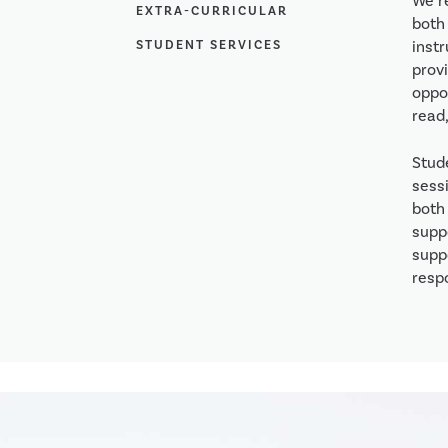
We r
EXTRA-CURRICULAR
both 
STUDENT SERVICES
inst
provi
oppo
read,
Stud
sessi
both 
supp
supp
respo