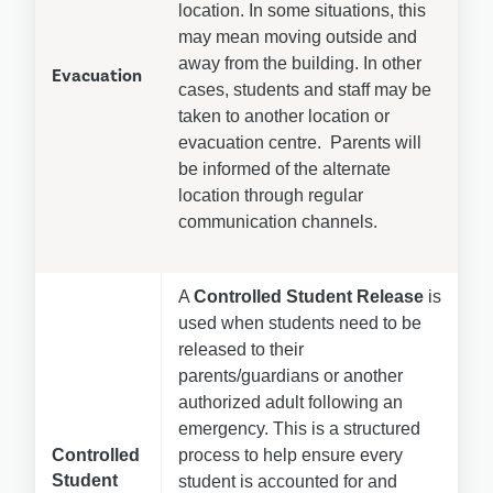
location. In some situations, this 
may mean moving outside and 
away from the building. In other 
Evacuation
cases, students and staff may be 
taken to another location or 
evacuation centre.  Parents will 
be informed of the alternate 
location through regular 
communication channels.
A 
Controlled Student Release
 is 
used when students need to be 
released to their 
parents/guardians or another 
authorized adult following an 
emergency. This is a structured 
Controlled 
process to help ensure every 
Student 
student is accounted for and 