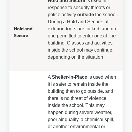
Hold and Secure
 is used in 
response to security threats or 
police activity 
outside
 the school. 
During a Hold and Secure, all 
Hold and
exterior doors are locked, and no 
Secure
one permitted to enter or exit  the 
building. Classes and activities 
inside the school may continue, 
depending on the situation
A 
Shelter-in-Place
 is used when 
it is safer to remain inside the 
building than to go outside, and 
there is no threat of violence 
inside the school. This may 
happen during severe weather, 
poor air quality, a chemical spill, 
or another environmental or 