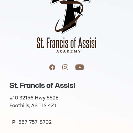
St. Francis of Assisi
#10 32156 Hwy 552E
Foothills, AB T1S 4Z1
P
587-757-8702