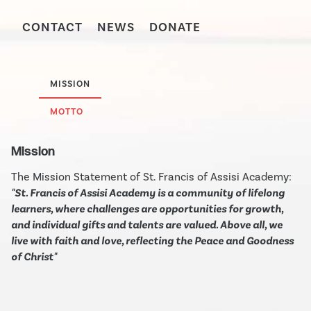
CONTACT
NEWS
DONATE
MISSION
MOTTO
Mission
The Mission Statement of St. Francis of Assisi Academy:
"St. Francis of Assisi Academy is a community of lifelong
learners, where challenges are opportunities for growth,
and individual gifts and talents are valued. Above all, we
live with faith and love, reflecting the Peace and Goodness
of Christ"