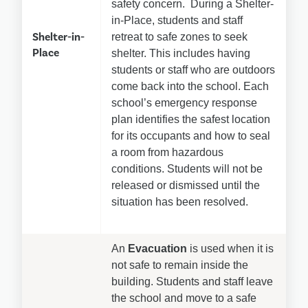
safety concern.  During a Shelter-
in-Place, students and staff 
Shelter-in-
retreat to safe zones to seek 
Place
shelter. This includes having 
students or staff who are outdoors 
come back into the school. Each 
school’s emergency response 
plan identifies the safest location 
for its occupants and how to seal 
a room from hazardous 
conditions. Students will not be 
released or dismissed until the 
situation has been resolved.
An 
Evacuation
 is used when it is 
not safe to remain inside the 
building. Students and staff leave 
the school and move to a safe 