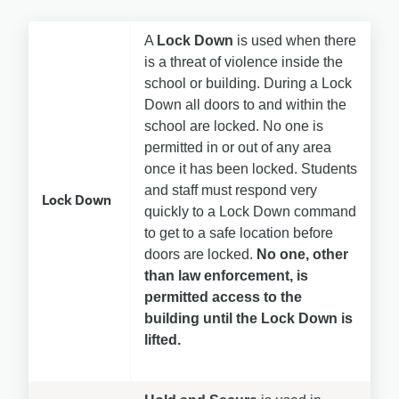
A 
Lock Down
 is used when there 
is a threat of violence inside the 
school or building. During a Lock 
Down all doors to and within the 
school are locked. No one is 
permitted in or out of any area 
once it has been locked. Students 
and staff must respond very 
Lock Down
quickly to a Lock Down command 
to get to a safe location before 
doors are locked. 
No one, other 
than law enforcement, is 
permitted access to the 
building until the Lock Down is 
lifted.