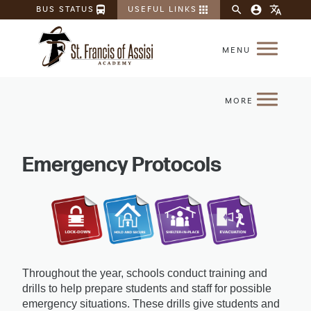
directions_bus
apps
search
account_circle
translate
BUS STATUS
USEFUL LINKS
Emergency Protocols
Throughout the year, schools conduct training and 
drills to help prepare students and staff for possible 
emergency situations. These drills give students and 