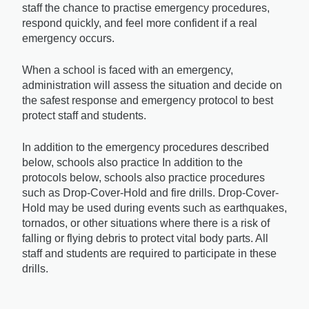
staff the chance to practise emergency procedures, 
respond quickly, and feel more confident if a real 
emergency occurs.
When a school is faced with an emergency, 
administration will assess the situation and decide on 
the safest response and emergency protocol to best 
protect staff and students. 
In addition to the emergency procedures described 
below, schools also practice In addition to the 
protocols below, schools also practice procedures 
such as 
Drop-Cover-Hold
 and fire drills. Drop-Cover-
Hold may be used during events such as earthquakes, 
tornados, or other situations where there is a risk of 
falling or flying debris to protect vital body parts. All 
staff and students are required to participate in these 
drills.