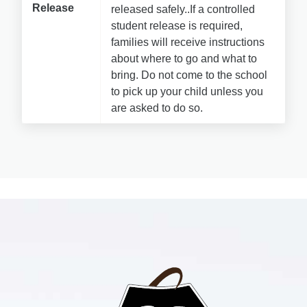
Release
released safely..If a controlled 
student release is required, 
families will receive instructions 
about where to go and what to 
bring. 
Do not come to the school 
to pick up your child unless you 
are asked to do so.