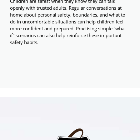
Children are safest when they know they can talk 
openly with trusted adults. Regular conversations at 
home about personal safety, boundaries, and what to 
do in uncomfortable situations can help children feel 
more confident and prepared. Practising simple “what 
if” scenarios can also help reinforce these important 
safety habits.