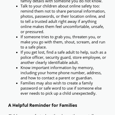
family details with someone you do not know.
Talk to your children about online safety too:
remind them not to share personal information, 
photos, passwords, or their location online, and 
to tell a trusted adult right away if anything 
online makes them feel uncomfortable, unsafe, 
or pressured.
If someone tries to grab you, threaten you, or 
make you go with them, shout, scream, and run 
to a safe place.
If you get lost, find a safe adult to help,
 such as a 
police officer, security guard, store employee, or 
another clearly identifiable adult.
Know important information by memory,
including your home phone number, address, 
and how to contact a parent or guardian.
Families may also wish to create a 
family 
password or safe word
 to use if someone else 
ever needs to pick up a child unexpectedly.
A Helpful Reminder for Families