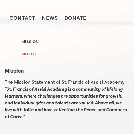
CONTACT
NEWS
DONATE
MISSION
MOTTO
Mission
The Mission Statement of St. Francis of Assisi Academy:
"St. Francis of Assisi Academy is a community of lifelong
learners, where challenges are opportunities for growth,
and individual gifts and talents are valued. Above all, we
live with faith and love, reflecting the Peace and Goodness
of Christ"