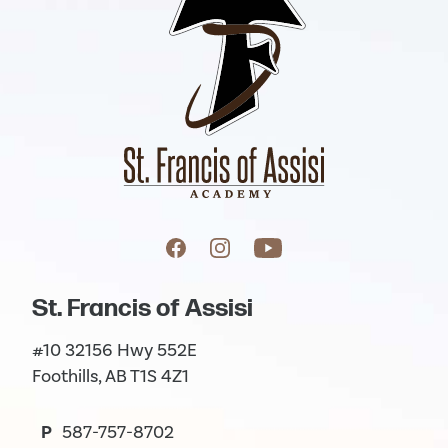
St. Francis of Assisi
#10 32156 Hwy 552E
Foothills, AB T1S 4Z1
P
587-757-8702