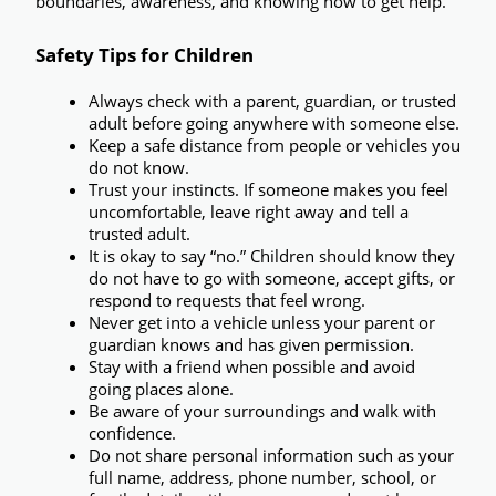
boundaries, awareness, and knowing how to get help.
Safety Tips for Children
Always check with a parent, guardian, or trusted 
adult before going anywhere with someone else.
Keep a safe distance from people or vehicles you 
do not know.
Trust your instincts.
 If someone makes you feel 
uncomfortable, leave right away and tell a 
trusted adult.
It is okay to say “no.”
 Children should know they 
do not have to go with someone, accept gifts, or 
respond to requests that feel wrong.
Never get into a vehicle unless your parent or 
guardian knows and has given permission.
Stay with a friend when possible
 and avoid 
going places alone.
Be aware of your surroundings
 and walk with 
confidence.
Do not share personal information
 such as your 
full name, address, phone number, school, or 