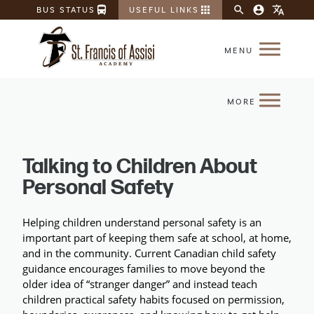
directions_bus
apps
search
account_circle
translate
BUS STATUS
USEFUL LINKS
Talking to Children About
Personal Safety
Helping children understand personal safety is an 
important part of keeping them safe at school, at home, 
and in the community. Current Canadian child safety 
guidance encourages families to move beyond the 
older idea of “stranger danger” and instead teach 
children practical safety habits focused on permission, 